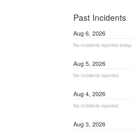
Past Incidents
Aug
6
,
2026
No incidents reported today.
Aug
5
,
2026
No incidents reported.
Aug
4
,
2026
No incidents reported.
Aug
3
,
2026