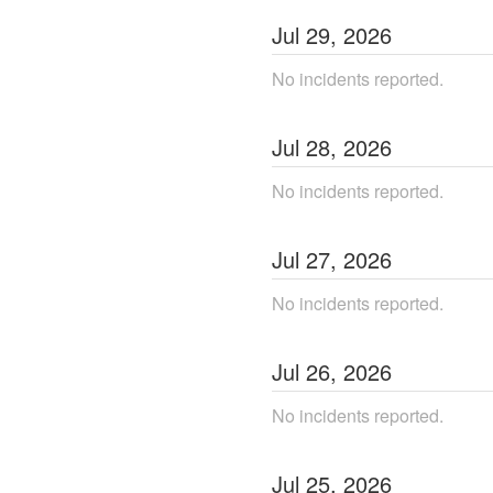
Jul
29
,
2026
No incidents reported.
Jul
28
,
2026
No incidents reported.
Jul
27
,
2026
No incidents reported.
Jul
26
,
2026
No incidents reported.
Jul
25
,
2026