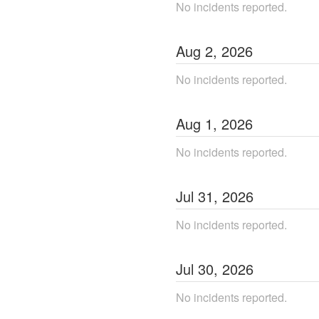
No incidents reported.
Aug
2
,
2026
No incidents reported.
Aug
1
,
2026
No incidents reported.
Jul
31
,
2026
No incidents reported.
Jul
30
,
2026
No incidents reported.