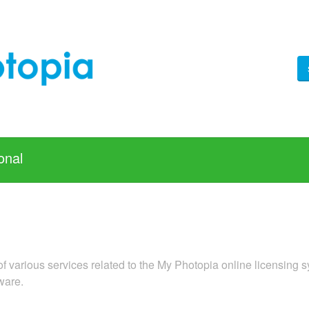
onal
f various services related to the My Photopia online licensing s
ware.