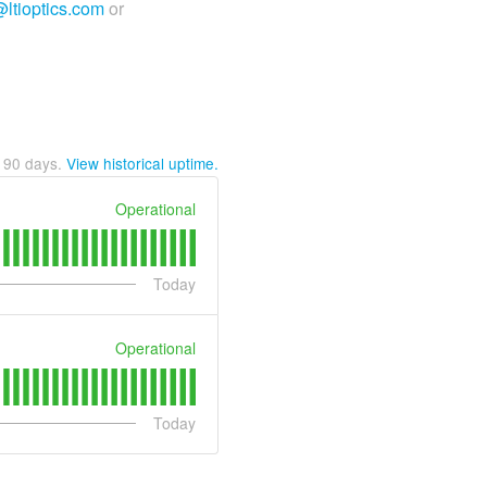
@ltioptics.com
or
t
90
days.
View historical uptime.
Operational
Today
Operational
Today