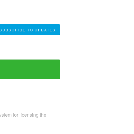
SUBSCRIBE TO UPDATES
ystem for licensing the