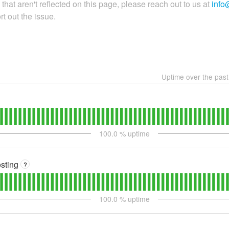
that aren't reflected on this page, please reach out to us at
info
t out the issue.
Uptime over the pas
100.0
% uptime
sting
?
100.0
% uptime