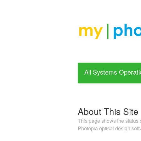
All Systems Operati
About This Site
This page shows the status o
Photopia optical design soft