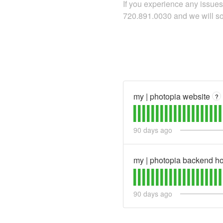
If you experience any issues 
720.891.0030 and we will sor
my | photopia website
?
90
days ago
my | photopia backend ho
90
days ago